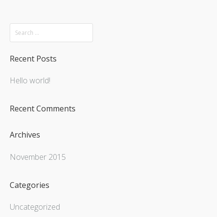
Recent Posts
Hello world!
Recent Comments
Archives
November 2015
Categories
Uncategorized