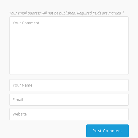
Your email address will not be published.
Required fields are marked
*