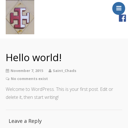
Home
About Us
Hello world!
Masses & Services
Newsletter
November 7, 2015
Saint_Chads
Ministries & Groups
No comments exist
Safeguarding
Welcome to WordPress. This is your first post. Edit or
delete it, then start writing!
Church Fire
Gallery
Contact Us
Leave a Reply